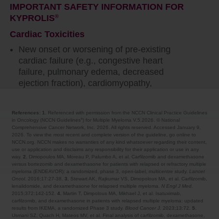
IMPORTANT SAFETY INFORMATION FOR
KYPROLIS
®
Cardiac Toxicities
New onset or worsening of pre-existing
cardiac failure (e.g., congestive heart
failure, pulmonary edema, decreased
ejection fraction), cardiomyopathy,
myocardial ischemia, and myocardial
infarction including fatalities have occurred
References: 1.
Referenced with permission from the NCCN Clinical Practice Guidelines
following administration of KYPROLIS
®
.
in Oncology (NCCN Guidelines
) for Multiple Myeloma V.5.2026. © National
®
Some events occurred in patients with
Comprehensive Cancer Network, Inc. 2026. All rights reserved. Accessed January 9,
2026. To view the most recent and complete version of the guideline, go online to
normal baseline ventricular function. Death
NCCN.org. NCCN makes no warranties of any kind whatsoever regarding their content,
due to cardiac arrest has occurred within
use or application and disclaims any responsibility for their application or use in any
way.
2.
Dimopoulos MA, Moreau P, Palumbo A, et al. Carfilzomib and dexamethasone
one day of administration.
versus bortezomib and dexamethasone for patients with relapsed or refractory multiple
myeloma (ENDEAVOR): a randomized, phase 3, open-label, multicentre study.
Lancet
Oncol.
2016;17:27-38.
3.
Stewart AK, Rajkumar VS, Dimopolous MA, et al. Carfilzomib,
Monitor patients for signs or symptoms of
lenalidomide, and dexamethasone for relapsed multiple myeloma.
N Engl J Med.
cardiac failure or ischemia. Evaluate
2015;372:142-152.
4.
Martin T, Dimpolous MA, Mikhael J, et al. Isatuximab,
carfilzomib, and dexamethasone in patients with relapsed multiple myeloma: updated
promptly if cardiac toxicity is suspected.
results from IKEMA, a randomized Phase 3 study.
Blood Cancer J.
2023;13:72.
5.
Withhold KYPROLIS
®
for Grade 3 or 4
Usmani SZ, Quach H, Mateos MV, et al. Final analysis of carfilzomib, dexamethasone,