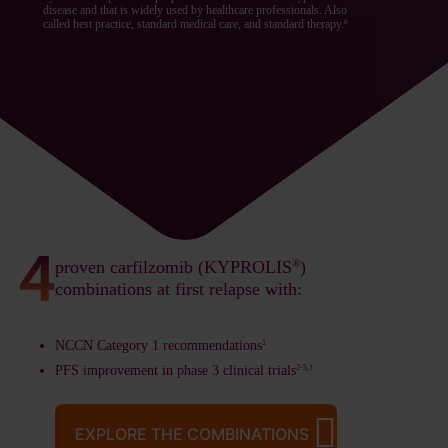
disease and that is widely used by healthcare professionals. Also
called best practice, standard medical care, and standard therapy.
8
proven carfilzomib (KYPROLIS
®
)
combinations at first relapse with:
NCCN Category 1 recommendations
1
PFS improvement in phase 3 clinical trials
2-5,†
EXPLORE THE COMBINATIONS