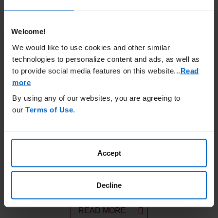
Welcome!
We would like to use cookies and other similar
Powered for PFS
technologies to personalize content and ads, as well as
Choose a KYPROLIS
regimen proven to sustain PFS
®
to provide social media features on this website.
..
Read
at first relapse
more
By using any of our websites, you are agreeing to
LEARN MORE
our
Terms of Use
.
Accept
Hypothetical Patient Profile
Explore the treatment history of a patient who could
benefit from KYPROLIS
®
Decline
READ MORE