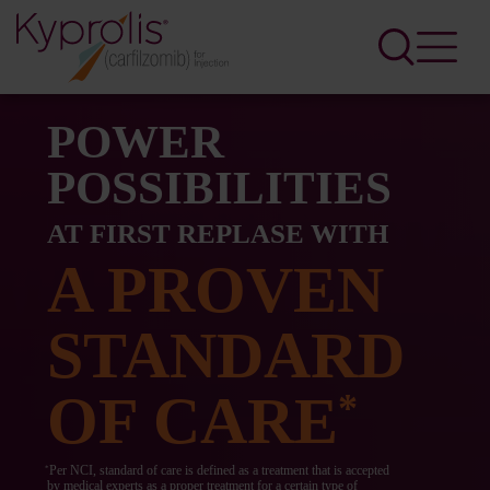
POWER
POSSIBILITIES
AT FIRST REPLASE WITH
A PROVEN
STANDARD
OF CARE
*
Per NCI, standard of care is defined as a treatment that is accepted
*
by medical experts as a proper treatment for a certain type of