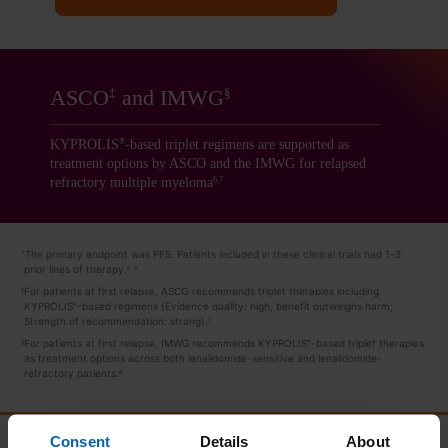
ASCO
and IMWG
‡
§
KYPROLIS
-based triplet regimens are supported as
®
treatment options by ASCO and the IMWG for relapsed
refractory multiple myeloma
6,7
The primary endpoint was PFS. Patients included in these clinical trials had 1–3
†
prior lines of therapy.
2-5
For patients at first relapse, ASCO recommends triplet therapies including
‡
KYPROLIS
-based
regimens (Evidence quality: high, benefit outweighs harm;
®
Strength of recommendation: strong).
7
For patients at first relapse, IMWG recommends KYPROLIS
-based triplet therapies
§
®
as treatment options across both lenalidomide-sensitive and lenalidomide-
refractory patients.
6
Consent
Details
About