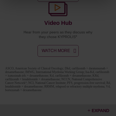
Video Hub
Hear from your peers as they discuss why
they chose KYPROLIS
®
WATCH MORE
ASCO, American Society of Clinical Oncology; Dkd, carfilzomib + daratumumab +
dexamethasone; IMWG, International Myeloma Working Group; Isa-Kd, carfilzomib
+ isatuximab-irfc + dexamethasone; Kd, carfilzomib + dexamethasone; KRd,
carfilzomib + lenalidomide + dexamethasone; NCCN, National Comprehensive
Cancer Network
; NCI, National Cancer Institute; PFS, progression-free survival; Rd,
®
lenalidomide + dexamethasone; RRMM, relapsed or refractory multiple myeloma; Vd,
bortezumab + dexamethasone.
EXPAND