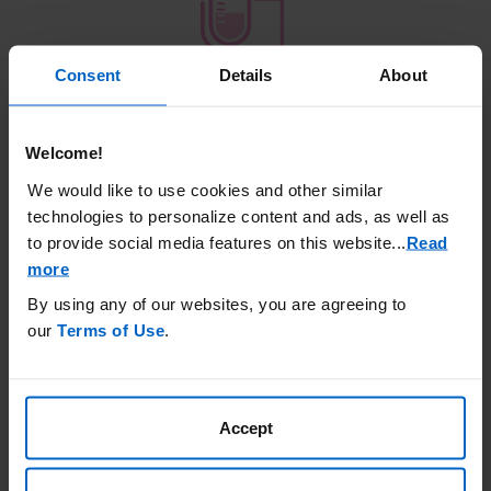
Consent
Details
About
Target KYPROLIS
®
therapeutic dose
27 mg/m
2
starting Day 8 of Cycle 1
Welcome!
We would like to use cookies and other similar
Treatment schedule
technologies to personalize content and ads, as well as
to provide social media features on this website.
..
Read
Administer a priming dose of KYPROLIS
®
(20
more
mg/m
2
) on Days 1 and 2 of Cycle 1 as a 10-
minute intravenous infusion to evaluate
By using any of our websites, you are agreeing to
tolerability to treatment with KYPROLIS
®
our
Terms of Use
.
Target the therapeutic dose (27 mg/m
2
) of
KYPROLIS
®
starting on Day 8 of Cycle 1 if the
priming dose is tolerated on Days 1 and 2 of
Accept
Cycle 1
Administer KYPROLIS
®
(27 mg/m
2
) as a 10-