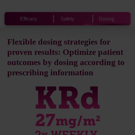
Efficacy
Safety
Dosing
Flexible dosing strategies for
proven results: Optimize patient
outcomes by dosing according to
prescribing information