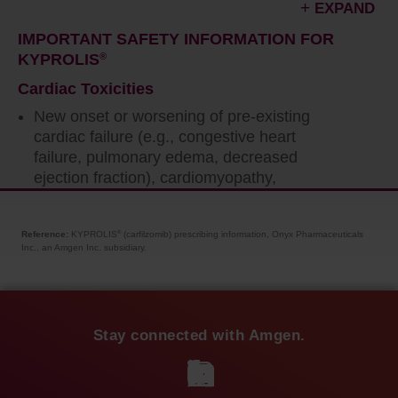
EXPAND
IMPORTANT SAFETY INFORMATION FOR
KYPROLIS
®
Cardiac Toxicities
New onset or worsening of pre-existing
cardiac failure (e.g., congestive heart
failure, pulmonary edema, decreased
ejection fraction), cardiomyopathy,
myocardial ischemia, and myocardial
infarction including fatalities have occurred
Reference:
KYPROLIS
(carfilzomib) prescribing information, Onyx Pharmaceuticals
®
following administration of KYPROLIS
®
.
Inc., an Amgen Inc. subsidiary.
Some events occurred in patients with
normal baseline ventricular function. Death
due to cardiac arrest has occurred within
one day of administration.
Stay connected with Amgen.
Monitor patients for signs or symptoms of
cardiac failure or ischemia. Evaluate