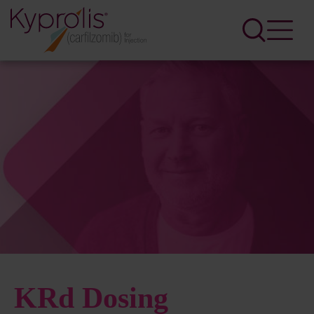
KRd Dosing