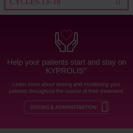
CYCLES 13–18
Help your patients start and stay on
KYPROLIS
®
Learn more about dosing and monitoring your
patients throughout the course of their treatment.
DOSING & ADMINISTRATION