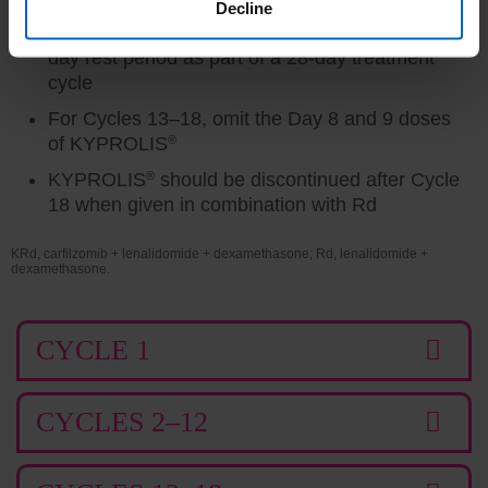
minute intravenous infusion on 2 consecutive
Decline
days each week for 3 weeks followed by a 12-
day rest period as part of a 28-day treatment
cycle
For Cycles 13–18, omit the Day 8 and 9 doses
of KYPROLIS
®
KYPROLIS
®
should be discontinued after Cycle
18 when given in combination with Rd
KRd, carfilzomib + lenalidomide + dexamethasone; Rd, lenalidomide +
dexamethasone.
CYCLE 1
CYCLES 2–12