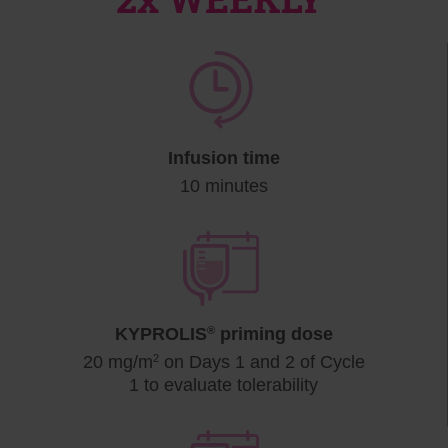
Infusion time
10 minutes
KYPROLIS
®
priming dose
20 mg/m
2
on Days 1 and 2 of Cycle
1 to evaluate tolerability