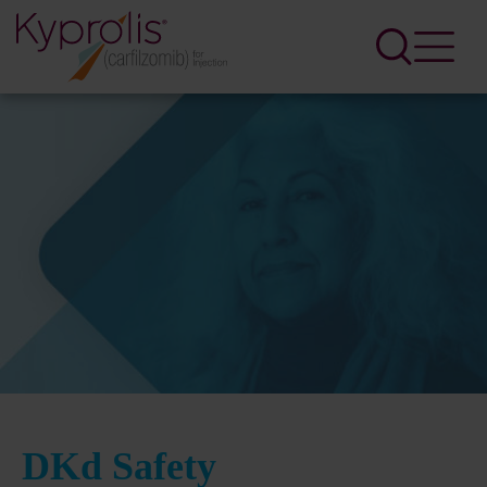
DKd Safety