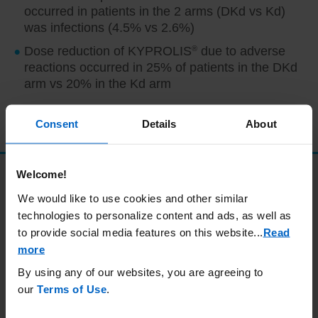
occurred in patients in the 2 arms (DKd vs Kd)
was infections (4.5% vs 2.6%)
Dose reduction of KYPROLIS
®
due to adverse
reactions occurred in 25% of patients in the DKd
arm vs 20% in the Kd arm
AE, adverse event; DKd, carfilzomib + daratumumab + dexamethasone; Kd,
carfilzomib + dexamethasone.
Consent
Details
About
Welcome!
Safety profile
We would like to use cookies and other similar
technologies to personalize content and ads, as well as
Adverse events were consistent with the known
to provide social media features on this website.
..
Read
safety profiles of each medication.
1
more
By using any of our websites, you are agreeing to
Adverse reactions (≥ 15%) in patients who
our
Terms of Use
.
received either DKd or Kd
1