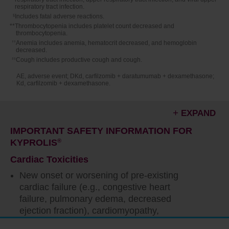
respiratory tract infection.
§
Includes fatal adverse reactions.
**Thrombocytopenia includes platelet count decreased and
thrombocytopenia.
††
Anemia includes anemia, hematocrit decreased, and hemoglobin
decreased.
‡‡
Cough includes productive cough and cough.
AE, adverse event; DKd, carfilzomib + daratumumab + dexamethasone;
Kd, carfilzomib + dexamethasone.
EXPAND
IMPORTANT SAFETY INFORMATION FOR
KYPROLIS
®
Cardiac Toxicities
New onset or worsening of pre-existing
cardiac failure (e.g., congestive heart
failure, pulmonary edema, decreased
ejection fraction), cardiomyopathy,
myocardial ischemia, and myocardial