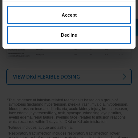
Accept
Decline
VIEW DKd FLEXIBLE DOSING
*The incidence of infusion‐related reactions is based on a group of
symptoms (including hypertension, pyrexia, rash, myalgia, hypotension,
blood pressure increased, urticaria, acute kidney injury, bronchospasm,
face edema, hypersensitivity, rash, syncope, wheezing, eye pruritus,
eyelid edema, renal failure, swelling face) related to infusion reactions
which occurred within 1 day after DKd or Kd administration.
†
Fatigue includes fatigue and asthenia.
‡
Respiratory tract infection includes respiratory tract infection, lower
respiratory tract infection, upper respiratory tract infection, and viral upper