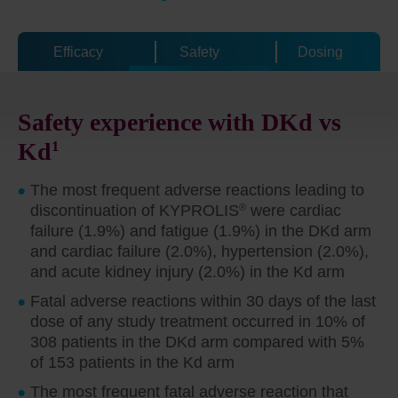
Efficacy
Safety
Dosing
Safety experience with DKd vs
Kd
1
The most frequent adverse reactions leading to
discontinuation of KYPROLIS
®
were cardiac
failure (1.9%) and fatigue (1.9%) in the DKd arm
and cardiac failure (2.0%), hypertension (2.0%),
and acute kidney injury (2.0%) in the Kd arm
Fatal adverse reactions within 30 days of the last
dose of any study treatment occurred in 10% of
308 patients in the DKd arm compared with 5%
of 153 patients in the Kd arm
The most frequent fatal adverse reaction that